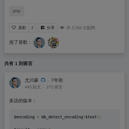
php
共 3,204 次點閱
喜歡
2
分享
按了喜歡：
共有 1 則留言
尤川豪
·
7年前
445 貼文 · 275 留言
多語的版本：
$encoding 
=
 mb_detect_encoding
(
$text
);