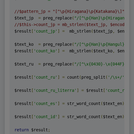
//$pattern_jp = "[^\p{Hiragana}\p{Katakana}\]";
$text_jp  
=
 preg_replace
(
"/[^\p{Han}\p{Hiraga
//$this->count_jp = mb_strlen($text_jp, $encoding)
$result
[
'count_jp'
]
=
  mb_strlen
(
$text_jp
,
 $encodi
$text_ko  
=
 preg_replace
(
"/[^\p{Han}\p{Hangul
$result
[
'count_ko'
]
=
  mb_strlen
(
$text_ko
,
 $encodi
$text_ru  
=
 preg_replace
(
"/[^\x{0430}-\x{044F}\x{0
$result
[
'count_ru'
]
=
 count
(
preg_split
(
'/\s+/'
,
 $t
$result
[
'count_ru_literra'
]
=
 $result
[
'count_ru'
];
$result
[
'count_es'
]
=
 str_word_count
(
$text_en
);
$result
[
'count_id'
]
=
 str_word_count
(
$text_en
);
return
 $result
;