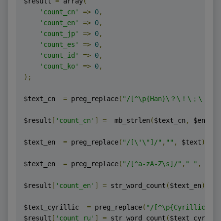
$result 
=
 array
(
'count_cn'
=>
0
,
'count_en'
=>
0
,
'count_jp'
=>
0
,
'count_es'
=>
0
,
'count_id'
=>
0
,
'count_ko'
=>
0
,
);
$text_cn  
=
 preg_replace
(
"/[^\p{Han}\？\！\；\．
$result
[
'count_cn'
]
=
  mb_strlen
(
$text_cn
,
 $encodi
$text_en  
=
 preg_replace
(
"/[\'\"]/"
,
""
,
 $text
);
$text_en  
=
 preg_replace
(
"/[^a-zA-Z\s]/"
,
" "
,
 $tex
$result
[
'count_en'
]
=
 str_word_count
(
$text_en
);
$text_cyrillic  
=
 preg_replace
(
"/[^\p{Cyrillic}\s]
$result
[
'count_ru'
]
=
 str_word_count
(
$text_cyrilli