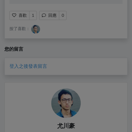
喜歡
1
回應
0
按了喜歡：
您的留言
登入之後發表留言
尤川豪