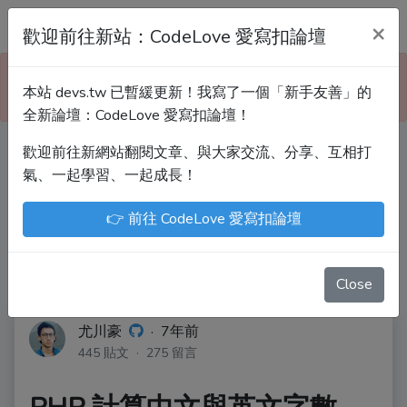
Devs.tw 寫程式討論區
×
歡迎前往新站：CodeLove 愛寫扣論壇
本站已暫緩更新！技術討論、分享文章、自學教材，
本站 devs.tw 已暫緩更新！我寫了一個「新手友善」的
請到新網站「CodeLove 愛寫扣論壇」！
全新論壇：CodeLove 愛寫扣論壇！
歡迎前往新網站翻閱文章、與大家交流、分享、互相打
Devs.tw 是讓工程師寫筆記、網誌的平台。歡迎
氣、一起學習、一起成長！
您隨手紀錄、寫作，方便日後搜尋！
👉 前往 CodeLove 愛寫扣論壇
尤川豪
Enoxs
chenjenping
Kevin Hou
JuenTingShie
Close
尤川豪
·
7年前
445 貼文 · 275 留言