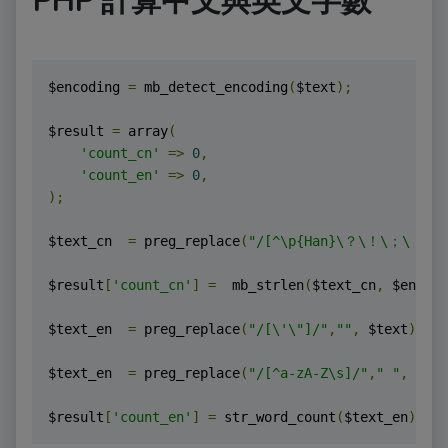
PHP 計算中文與英文字數
$encoding 
=
 mb_detect_encoding
(
$text
);
$result 
=
 array
(
'count_cn'
=>
0
,
'count_en'
=>
0
,
);
$text_cn  
=
 preg_replace
(
"/[^\p{Han}\？\！\；\．
$result
[
'count_cn'
]
=
  mb_strlen
(
$text_cn
,
 $encodi
$text_en  
=
 preg_replace
(
"/[\'\"]/"
,
""
,
 $text
);
$text_en  
=
 preg_replace
(
"/[^a-zA-Z\s]/"
,
" "
,
 $tex
$result
[
'count_en'
]
=
 str_word_count
(
$text_en
);